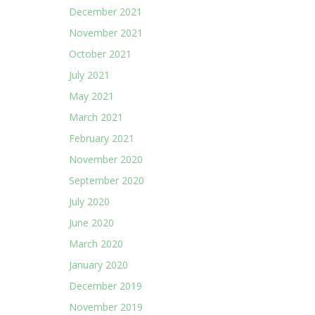
December 2021
November 2021
October 2021
July 2021
May 2021
March 2021
February 2021
November 2020
September 2020
July 2020
June 2020
March 2020
January 2020
December 2019
November 2019