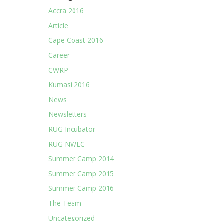
Accra 2016
Article
Cape Coast 2016
Career
CWRP
Kumasi 2016
News
Newsletters
RUG Incubator
RUG NWEC
Summer Camp 2014
Summer Camp 2015
Summer Camp 2016
The Team
Uncategorized