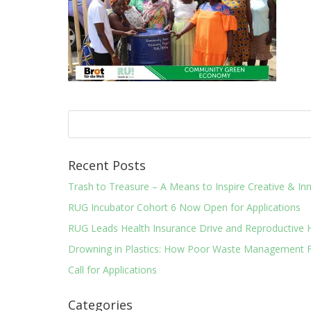
Recent Posts
Trash to Treasure – A Means to Inspire Creative & 
RUG Incubator Cohort 6 Now Open for Applications
RUG Leads Health Insurance Drive and Reproductive 
Drowning in Plastics: How Poor Waste Management F
Call for Applications
Categories