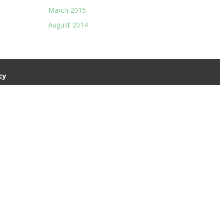
March 2015
August 2014
cy