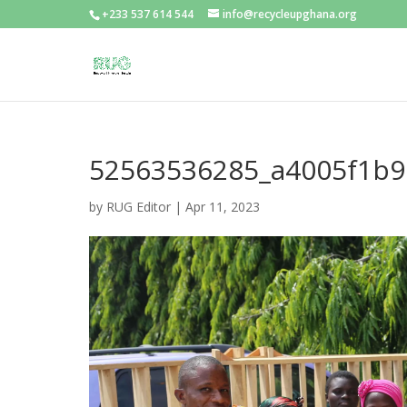
+233 537 614 544
info@recycleupghana.org
52563536285_a4005f1b9
by
RUG Editor
|
Apr 11, 2023