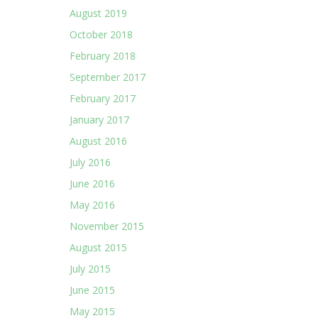
August 2019
October 2018
February 2018
September 2017
February 2017
January 2017
August 2016
July 2016
June 2016
May 2016
November 2015
August 2015
July 2015
June 2015
May 2015