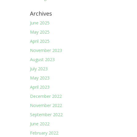
Archives
June 2025
May 2025
April 2025
November 2023
August 2023
July 2023
May 2023
April 2023
December 2022
November 2022
September 2022
June 2022
February 2022