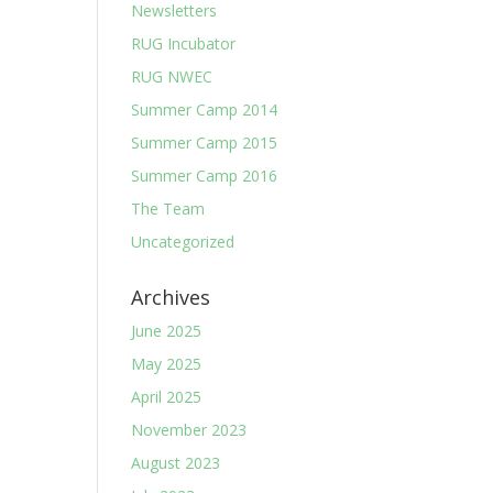
Newsletters
RUG Incubator
RUG NWEC
Summer Camp 2014
Summer Camp 2015
Summer Camp 2016
The Team
Uncategorized
Archives
June 2025
May 2025
April 2025
November 2023
August 2023