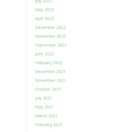
July 2023
May 2023
April 2023
December 2022
November 2022
September 2022
June 2022
February 2022
December 2021
November 2021
October 2021
July 2021
May 2021
March 2021
February 2021