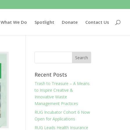
What We Do
Spotlight
Donate
Contact Us
Recent Posts
Trash to Treasure – A Means
to Inspire Creative &
Innovative Waste
Management Practices
RUG Incubator Cohort 6 Now
Open for Applications
RUG Leads Health Insurance