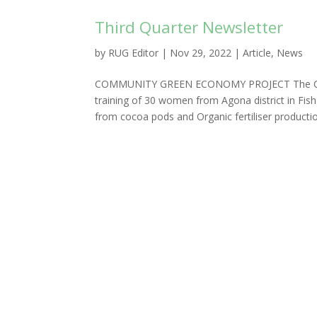
Third Quarter Newsletter
by
RUG Editor
|
Nov 29, 2022
|
Article
,
News
COMMUNITY GREEN ECONOMY PROJECT The Com
training of 30 women from Agona district in Fi
from cocoa pods and Organic fertiliser production