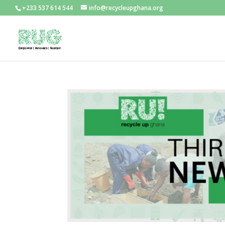
+233 537 614 544
info@recycleupghana.org