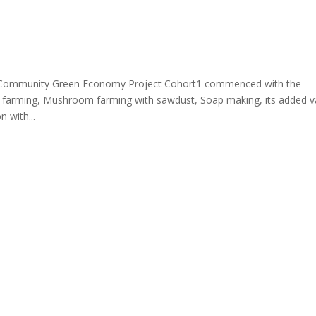
munity Green Economy Project Cohort1 commenced with the
sh farming, Mushroom farming with sawdust, Soap making, its added v
 with...