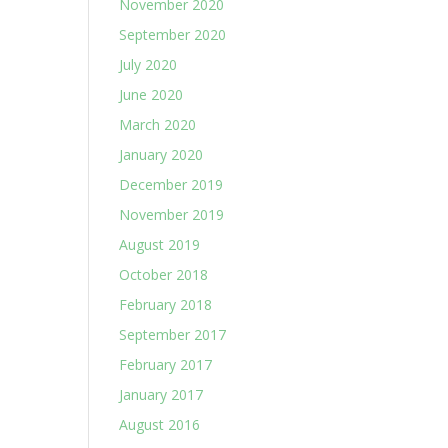
November 2020
September 2020
July 2020
June 2020
March 2020
January 2020
December 2019
November 2019
August 2019
October 2018
February 2018
September 2017
February 2017
January 2017
August 2016