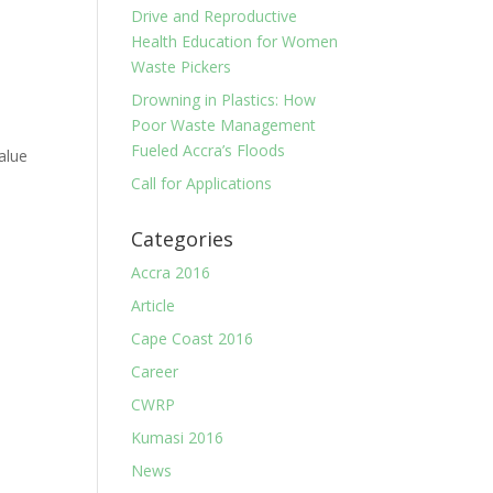
Drive and Reproductive
Health Education for Women
Waste Pickers
Drowning in Plastics: How
Poor Waste Management
Fueled Accra’s Floods
alue
Call for Applications
Categories
Accra 2016
Article
Cape Coast 2016
Career
CWRP
Kumasi 2016
News