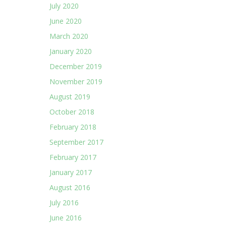
July 2020
June 2020
March 2020
January 2020
December 2019
November 2019
August 2019
October 2018
February 2018
September 2017
February 2017
January 2017
August 2016
July 2016
June 2016