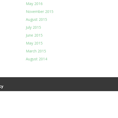
May 2016
November 2015
August 2015
July 2015
June 2015
May 2015
March 2015
August 2014
cy