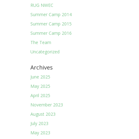
RUG NWEC
Summer Camp 2014
Summer Camp 2015
Summer Camp 2016
The Team
Uncategorized
Archives
June 2025
May 2025
April 2025
November 2023
August 2023
July 2023
May 2023