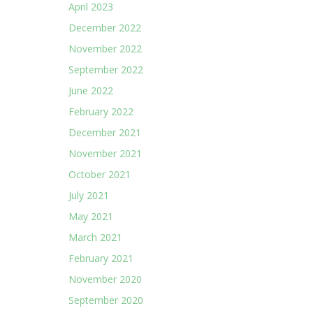
April 2023
December 2022
November 2022
September 2022
June 2022
February 2022
December 2021
November 2021
October 2021
July 2021
May 2021
March 2021
February 2021
November 2020
September 2020