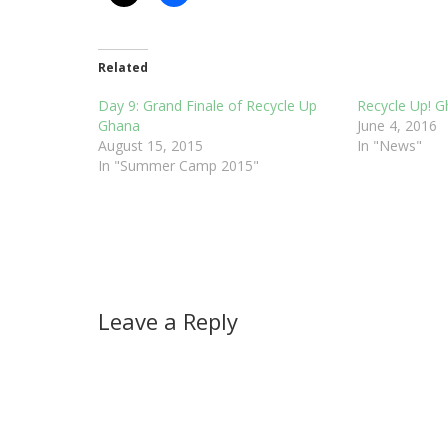
Related
Day 9: Grand Finale of Recycle Up
Recycle Up! 
Ghana
June 4, 2016
August 15, 2015
In "News"
In "Summer Camp 2015"
Leave a Reply