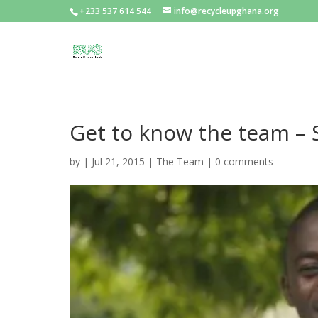
+233 537 614 544
info@recycleupghana.org
Get to know the team 
by
|
Jul 21, 2015
|
The Team
|
0 comments