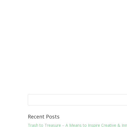
Recent Posts
Trash to Treasure – A Means to Inspire Creative & 