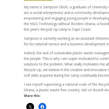
My name is Sampson Oboh, a graduate of University of
am a social entrepreneur and a community development
empowering and engaging young people in developing 
the NGO Technology without Borders Ghana, a foundi
this year’s Recycle Up camp in Cape Coast.
Sampson is currently working as an assistant fisherie
for his national service and a business development o
Indeed, the lack of sustainable plastic waste managem
the people. This is why I am super motivated to contr
solutions to the problem. What really motivates me ab
Recycle Up, we believe in the creative and innovativ
soft skills acquired during the camp continually becomes
I see myself supervising a national scale of the Recyc
Ghana, a plastic waste free country. Get on Board! And 
Share this: