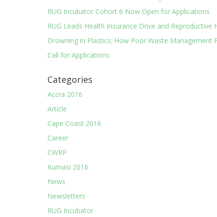
RUG Incubator Cohort 6 Now Open for Applications
RUG Leads Health Insurance Drive and Reproductive 
Drowning in Plastics: How Poor Waste Management F
Call for Applications
Categories
Accra 2016
Article
Cape Coast 2016
Career
CWRP
Kumasi 2016
News
Newsletters
RUG Incubator