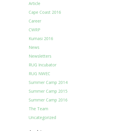
Article
Cape Coast 2016
Career
CWRP
Kumasi 2016
News
Newsletters
RUG Incubator
RUG NWEC
Summer Camp 2014
Summer Camp 2015
Summer Camp 2016
The Team
Uncategorized