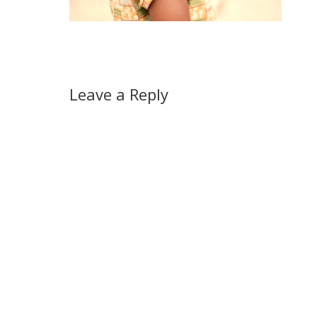
Leave a Reply