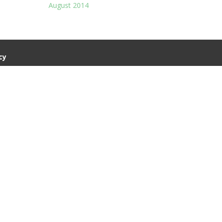
August 2014
cy