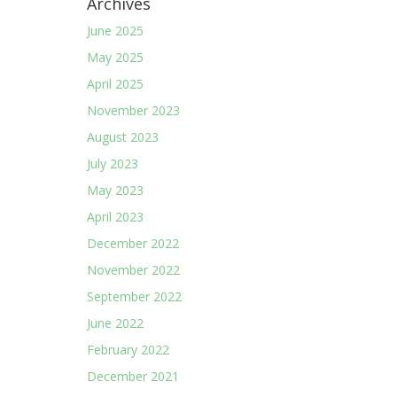
Archives
June 2025
May 2025
April 2025
November 2023
August 2023
July 2023
May 2023
April 2023
December 2022
November 2022
September 2022
June 2022
February 2022
December 2021