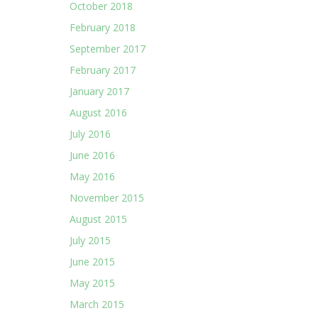
October 2018
February 2018
September 2017
February 2017
January 2017
August 2016
July 2016
June 2016
May 2016
November 2015
August 2015
July 2015
June 2015
May 2015
March 2015