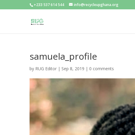
+233 537 614 544
info@recycleupghana.org
samuela_profile
by
RUG Editor
|
Sep 8, 2019
|
0 comments