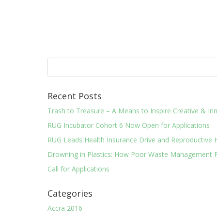
Recent Posts
Trash to Treasure – A Means to Inspire Creative & 
RUG Incubator Cohort 6 Now Open for Applications
RUG Leads Health Insurance Drive and Reproductive 
Drowning in Plastics: How Poor Waste Management F
Call for Applications
Categories
Accra 2016