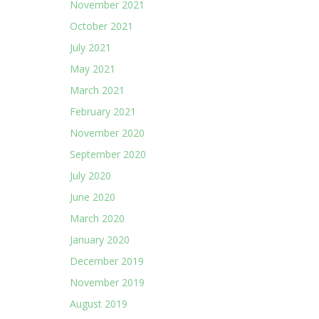
November 2021
October 2021
July 2021
May 2021
March 2021
February 2021
November 2020
September 2020
July 2020
June 2020
March 2020
January 2020
December 2019
November 2019
August 2019