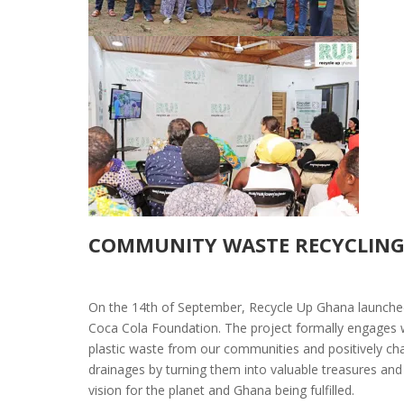
COMMUNITY WASTE RECYCLING
On the 14th of September, Recycle Up Ghana launched
Coca Cola Foundation. The project formally
engages w
plastic waste from our communities and positively cha
drainages by turning them into valuable treasures and g
vision for the planet and Ghana being fulfilled.