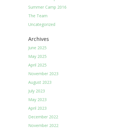
Summer Camp 2016
The Team
Uncategorized
Archives
June 2025
May 2025
April 2025
November 2023
August 2023
July 2023
May 2023
April 2023
December 2022
November 2022