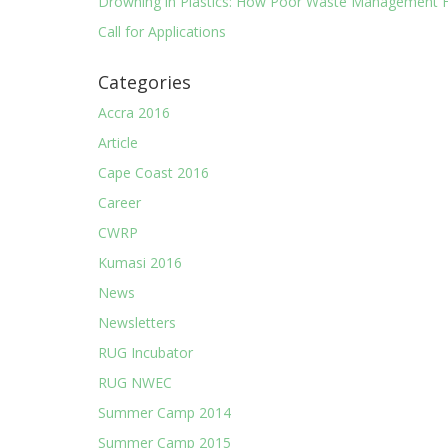
Drowning in Plastics: How Poor Waste Management F
Call for Applications
Categories
Accra 2016
Article
Cape Coast 2016
Career
CWRP
Kumasi 2016
News
Newsletters
RUG Incubator
RUG NWEC
Summer Camp 2014
Summer Camp 2015