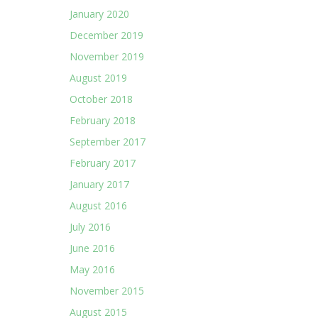
January 2020
December 2019
November 2019
August 2019
October 2018
February 2018
September 2017
February 2017
January 2017
August 2016
July 2016
June 2016
May 2016
November 2015
August 2015