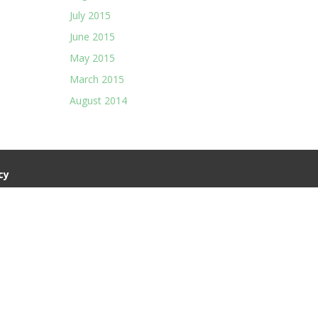
July 2015
June 2015
May 2015
March 2015
August 2014
cy