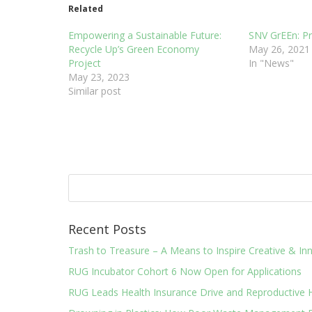
Related
Empowering a Sustainable Future:
SNV GrEEn: P
Recycle Up’s Green Economy
May 26, 2021
Project
In "News"
May 23, 2023
Similar post
Recent Posts
Trash to Treasure – A Means to Inspire Creative & 
RUG Incubator Cohort 6 Now Open for Applications
RUG Leads Health Insurance Drive and Reproductive 