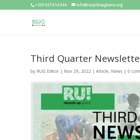
+233 537 614 544
info@recycleupghana.org
Third Quarter Newslette
by
RUG Editor
|
Nov 29, 2022
|
Article
,
News
|
0 co