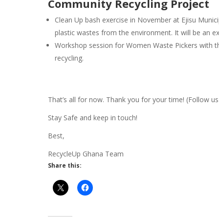
Community Recycling Project
Clean Up bash exercise in November at Ejisu Munic
plastic wastes from the environment. It will be an e
Workshop session for Women Waste Pickers with the
recycling.
That’s all for now. Thank you for your time! (Follow u
Stay Safe and keep in touch!
Best,
RecycleUp Ghana Team
Share this: