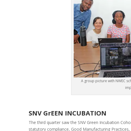
A group picture with NWEC scho
imp
SNV GrEEN INCUBATION
The third quarter saw the SNV Green Incubation Cohor
statutory compliance, Good Manufacturing Practices