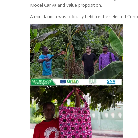
Model Canva and Value proposition.
A mini-launch was officially held for the selected Co