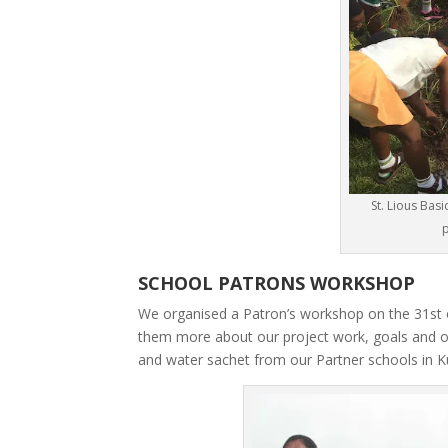
St. Lious Bas
p
SCHOOL PATRONS WORKSHOP
We organised a Patron’s workshop on the 31st of
them more about our project work, goals and 
and water sachet from our Partner schools in 