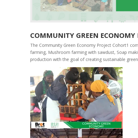
COMMUNITY GREEN ECONOMY 
The Community Green Economy Project Cohort1 comme
farming, Mushroom farming with sawdust, Soap making
production
with the goal of creating sustainable gree