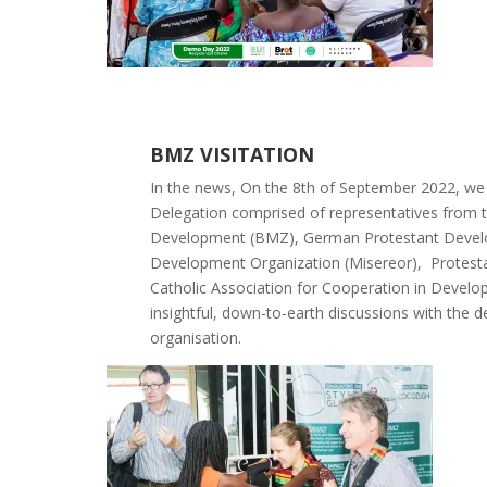
BMZ VISITATION
In the news,
On the 8th of September 2022, we
Delegation comprised of representatives from 
Development (BMZ), German Protestant Develo
Development Organization (Misereor), Protesta
Catholic Association for Cooperation in Devel
insightful, down-to-earth discussions with the 
organisation.