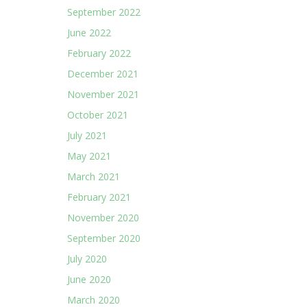
September 2022
June 2022
February 2022
December 2021
November 2021
October 2021
July 2021
May 2021
March 2021
February 2021
November 2020
September 2020
July 2020
June 2020
March 2020