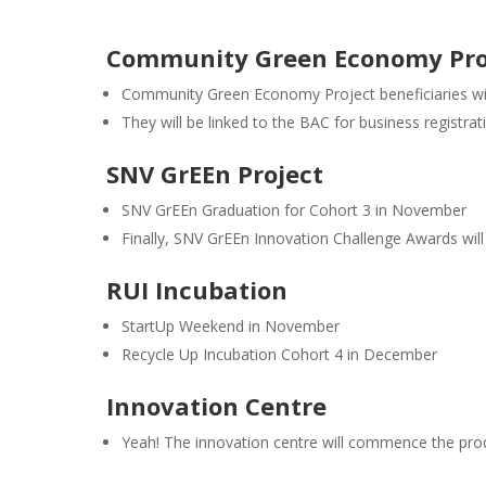
Community Green Economy Pro
Community Green Economy Project beneficiaries will
They will be linked to the BAC for business registra
SNV GrEEn Project
SNV GrEEn Graduation for Cohort 3 in November
Finally, SNV GrEEn Innovation Challenge Awards w
RUI Incubation
StartUp Weekend in November
Recycle Up Incubation Cohort 4 in December
Innovation Centre
Yeah! The innovation centre will commence the pro