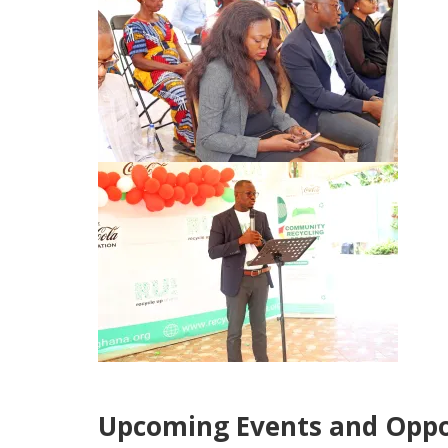
Upcoming Events and Oppo