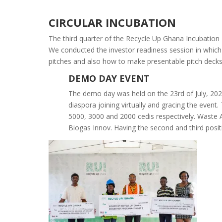
CIRCULAR INCUBATION
The third quarter of the Recycle Up Ghana Incubatio
We conducted the investor readiness session in which 
pitches and also how to make presentable pitch decks
DEMO DAY EVENT
The demo day was held on the 23rd of July, 2022
diaspora joining virtually and gracing the even
5000, 3000 and 2000 cedis respectively. Waste A
Biogas Innov. Having the second and third posit