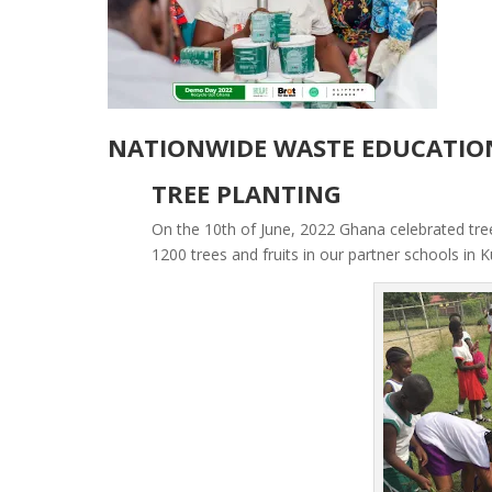
NATIONWIDE WASTE EDUCATIO
TREE PLANTING
On the 10th of June, 2022 Ghana celebrated tre
1200 trees and fruits in our partner schools i