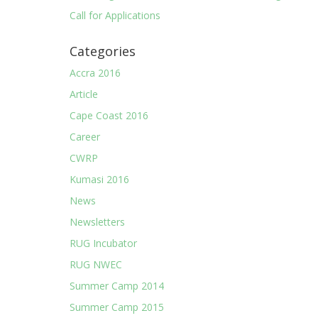
Call for Applications
Categories
Accra 2016
Article
Cape Coast 2016
Career
CWRP
Kumasi 2016
News
Newsletters
RUG Incubator
RUG NWEC
Summer Camp 2014
Summer Camp 2015