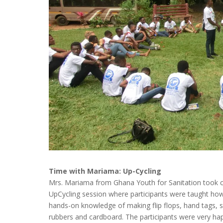
Time with Mariama: Up-Cycling
Mrs. Mariama from Ghana Youth for Sanitation took ch
UpCycling session where participants were taught ho
hands-on knowledge of making flip flops, hand tags,
rubbers and cardboard. The participants were very h