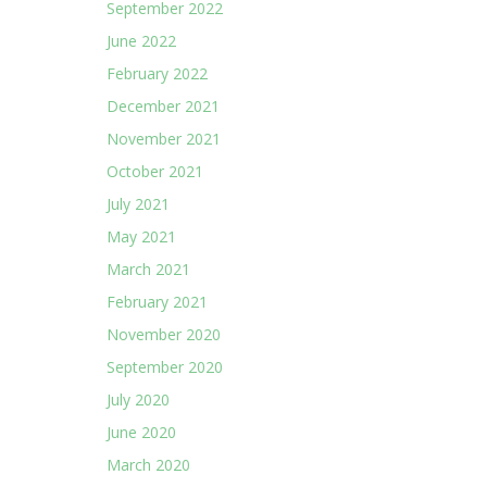
September 2022
June 2022
February 2022
December 2021
November 2021
October 2021
July 2021
May 2021
March 2021
February 2021
November 2020
September 2020
July 2020
June 2020
March 2020