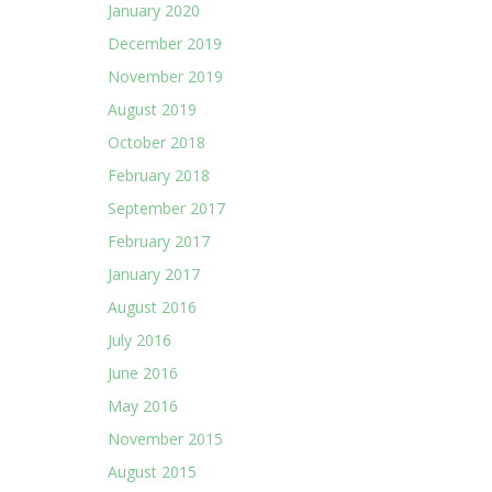
January 2020
December 2019
November 2019
August 2019
October 2018
February 2018
September 2017
February 2017
January 2017
August 2016
July 2016
June 2016
May 2016
November 2015
August 2015