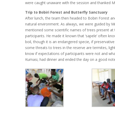
were caught unaware with the session and thanked M
Trip to Bobiri Forest and Butterfly Sanctuary
After lunch, the team then headed to Bobiri Forest and
natural environment. As always, we were guided by Mr
mentioned some scientific names of trees present at 
participants. He made it known that ‘sapele’ often kn
boil, though it is an endangered specie, if preservativ
some threats to trees in the reserve are termites, lig
know if expectations of participants were not and what
Kumasi, had dinner and ended the day on a good note w