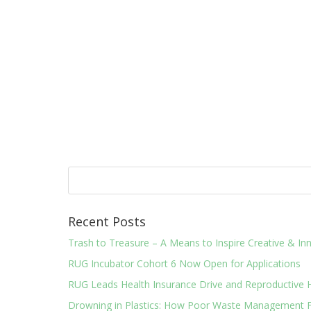
Recent Posts
Trash to Treasure – A Means to Inspire Creative & 
RUG Incubator Cohort 6 Now Open for Applications
RUG Leads Health Insurance Drive and Reproductive 
Drowning in Plastics: How Poor Waste Management F