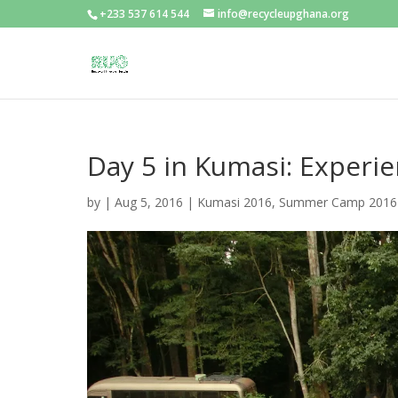
+233 537 614 544
info@recycleupghana.org
Day 5 in Kumasi: Experi
by
|
Aug 5, 2016
|
Kumasi 2016
,
Summer Camp 2016