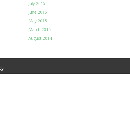
July 2015
June 2015
May 2015
March 2015
August 2014
cy