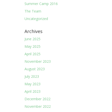
Summer Camp 2016
The Team
Uncategorized
Archives
June 2025
May 2025
April 2025
November 2023
August 2023
July 2023
May 2023
April 2023
December 2022
November 2022