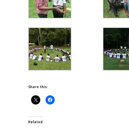
Share this:
Related