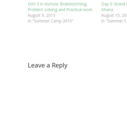
DAY 5 in Kumasi: Brainstorming,
Day 9: Grand 
Problem solving and Practical work
Ghana
August 9, 2015
August 15, 20
In "Summer Camp 2015"
In "Summer 
Leave a Reply