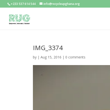
+233 537 614 544
info@recycleupghana.org
IMG_3374
by
|
Aug 15, 2016
|
0 comments