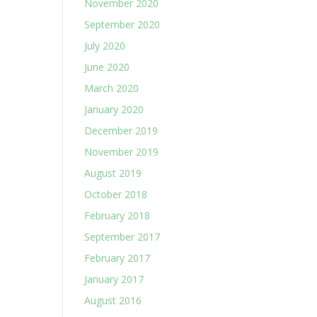
November 2020
September 2020
July 2020
June 2020
March 2020
January 2020
December 2019
November 2019
August 2019
October 2018
February 2018
September 2017
February 2017
January 2017
August 2016