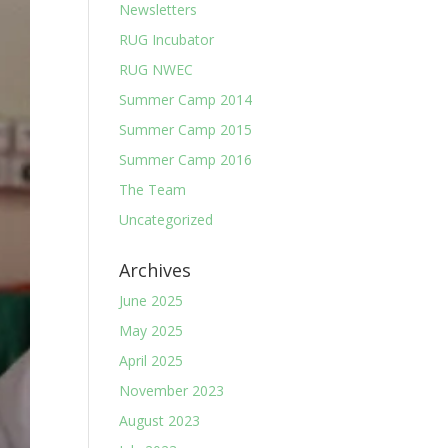
Newsletters
RUG Incubator
RUG NWEC
Summer Camp 2014
Summer Camp 2015
Summer Camp 2016
The Team
Uncategorized
Archives
June 2025
May 2025
April 2025
November 2023
August 2023