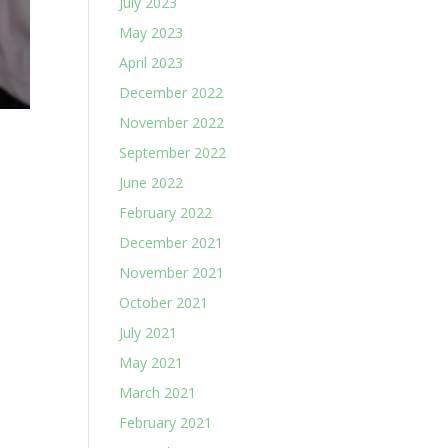
July 2023
May 2023
April 2023
December 2022
November 2022
September 2022
June 2022
February 2022
December 2021
November 2021
October 2021
July 2021
May 2021
March 2021
February 2021