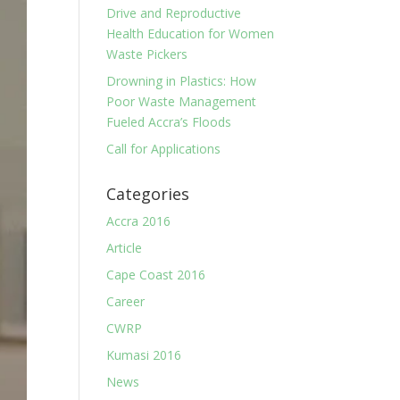
Drive and Reproductive
Health Education for Women
Waste Pickers
Drowning in Plastics: How
Poor Waste Management
Fueled Accra’s Floods
Call for Applications
Categories
Accra 2016
Article
Cape Coast 2016
Career
CWRP
Kumasi 2016
News