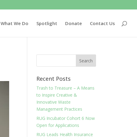
What We Do
Spotlight
Donate
Contact Us
Recent Posts
Trash to Treasure – A Means
to Inspire Creative &
Innovative Waste
Management Practices
RUG Incubator Cohort 6 Now
Open for Applications
RUG Leads Health Insurance