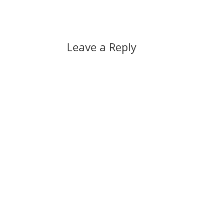
Leave a Reply