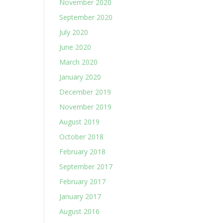
November 2020
September 2020
July 2020
June 2020
March 2020
January 2020
December 2019
November 2019
August 2019
October 2018
February 2018
September 2017
February 2017
January 2017
August 2016