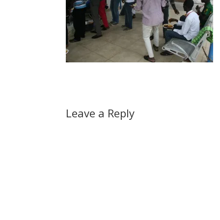
Leave a Reply