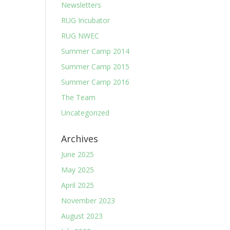
Newsletters
RUG Incubator
RUG NWEC
Summer Camp 2014
Summer Camp 2015
Summer Camp 2016
The Team
Uncategorized
Archives
June 2025
May 2025
April 2025
November 2023
August 2023