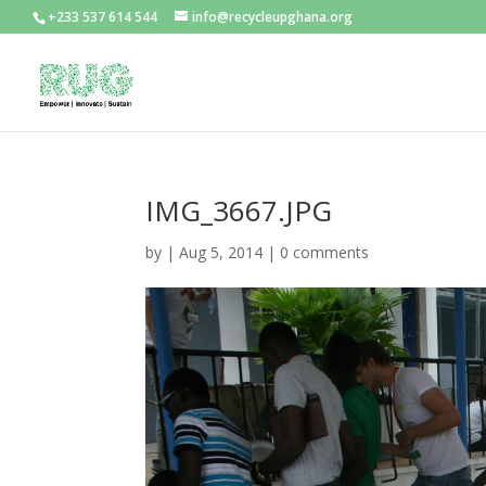
+233 537 614 544
info@recycleupghana.org
IMG_3667.JPG
by
|
Aug 5, 2014
|
0 comments