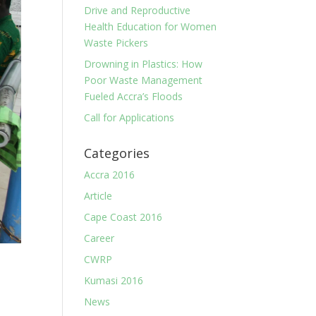
Drive and Reproductive
Health Education for Women
Waste Pickers
Drowning in Plastics: How
Poor Waste Management
Fueled Accra’s Floods
Call for Applications
Categories
Accra 2016
Article
Cape Coast 2016
Career
CWRP
Kumasi 2016
News