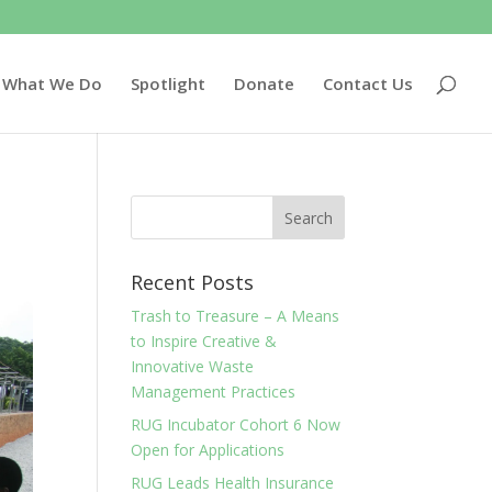
What We Do
Spotlight
Donate
Contact Us
Recent Posts
Trash to Treasure – A Means
to Inspire Creative &
Innovative Waste
Management Practices
RUG Incubator Cohort 6 Now
Open for Applications
RUG Leads Health Insurance