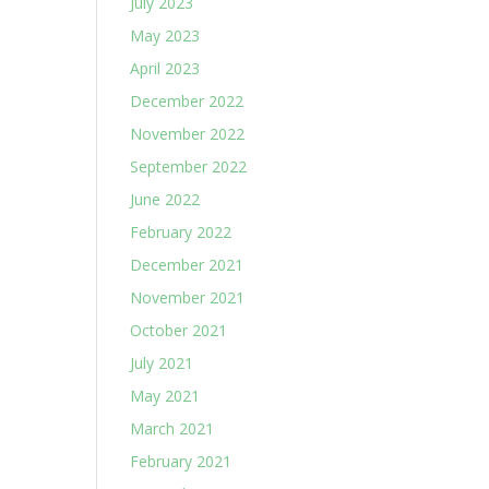
July 2023
May 2023
April 2023
December 2022
November 2022
September 2022
June 2022
February 2022
December 2021
November 2021
October 2021
July 2021
May 2021
March 2021
February 2021