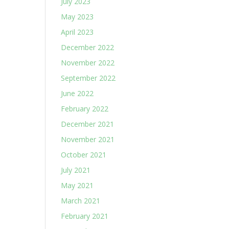
July 2023
May 2023
April 2023
December 2022
November 2022
September 2022
June 2022
February 2022
December 2021
November 2021
October 2021
July 2021
May 2021
March 2021
February 2021