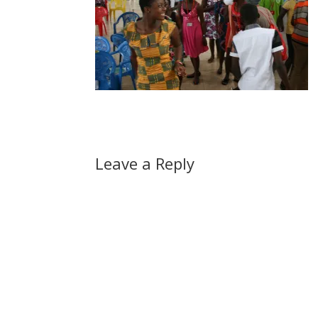
Leave a Reply