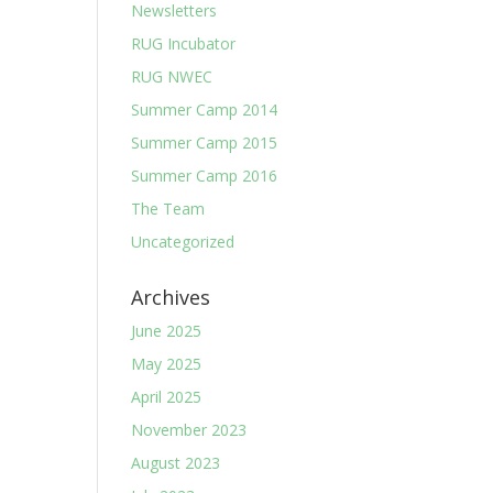
Newsletters
RUG Incubator
RUG NWEC
Summer Camp 2014
Summer Camp 2015
Summer Camp 2016
The Team
Uncategorized
Archives
June 2025
May 2025
April 2025
November 2023
August 2023