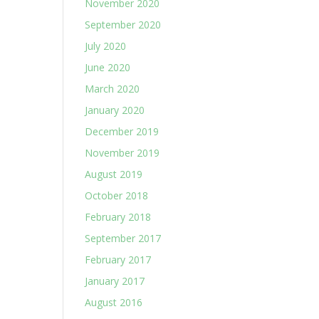
November 2020
September 2020
July 2020
June 2020
March 2020
January 2020
December 2019
November 2019
August 2019
October 2018
February 2018
September 2017
February 2017
January 2017
August 2016