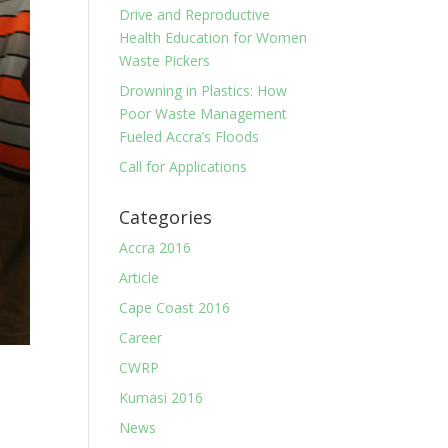
Drive and Reproductive
Health Education for Women
Waste Pickers
Drowning in Plastics: How
Poor Waste Management
Fueled Accra’s Floods
Call for Applications
Categories
Accra 2016
Article
Cape Coast 2016
Career
CWRP
Kumasi 2016
News