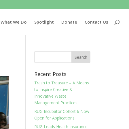
What We Do
Spotlight
Donate
Contact Us
Recent Posts
Trash to Treasure – A Means
to Inspire Creative &
Innovative Waste
Management Practices
RUG Incubator Cohort 6 Now
Open for Applications
RUG Leads Health Insurance