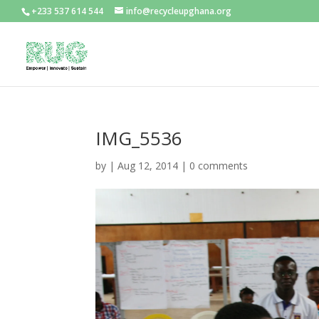
+233 537 614 544
info@recycleupghana.org
IMG_5536
by
|
Aug 12, 2014
|
0 comments