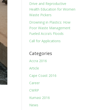
Drive and Reproductive
Health Education for Women
Waste Pickers
Drowning in Plastics: How
Poor Waste Management
Fueled Accra’s Floods
Call for Applications
Categories
Accra 2016
Article
Cape Coast 2016
Career
CWRP
Kumasi 2016
News