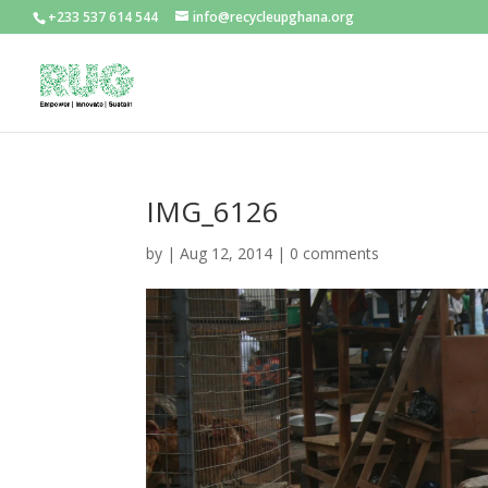
+233 537 614 544
info@recycleupghana.org
IMG_6126
by
|
Aug 12, 2014
|
0 comments