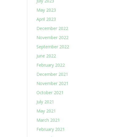
July 2023
May 2023
April 2023
December 2022
November 2022
September 2022
June 2022
February 2022
December 2021
November 2021
October 2021
July 2021
May 2021
March 2021
February 2021