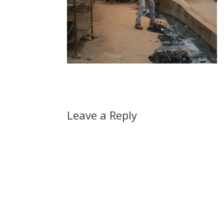
Leave a Reply