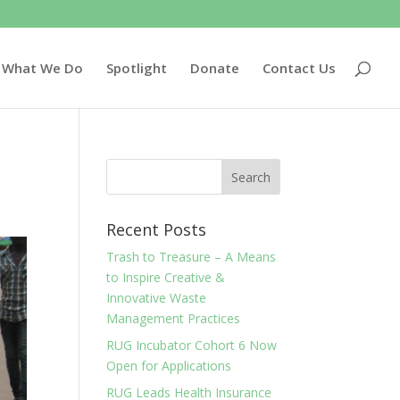
What We Do
Spotlight
Donate
Contact Us
Recent Posts
Trash to Treasure – A Means
to Inspire Creative &
Innovative Waste
Management Practices
RUG Incubator Cohort 6 Now
Open for Applications
RUG Leads Health Insurance