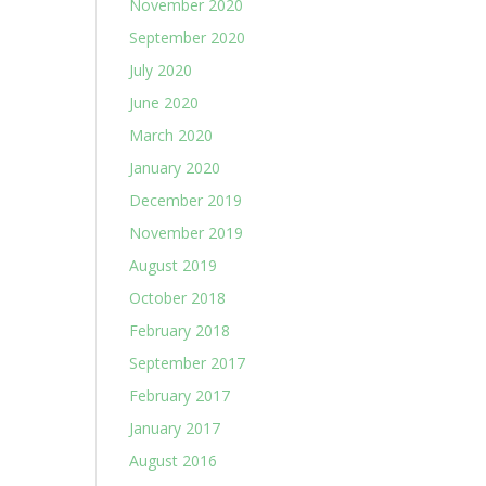
November 2020
September 2020
July 2020
June 2020
March 2020
January 2020
December 2019
November 2019
August 2019
October 2018
February 2018
September 2017
February 2017
January 2017
August 2016