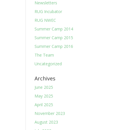
Newsletters
RUG Incubator
RUG NWEC
Summer Camp 2014
Summer Camp 2015
Summer Camp 2016
The Team
Uncategorized
Archives
June 2025
May 2025
April 2025
November 2023
August 2023