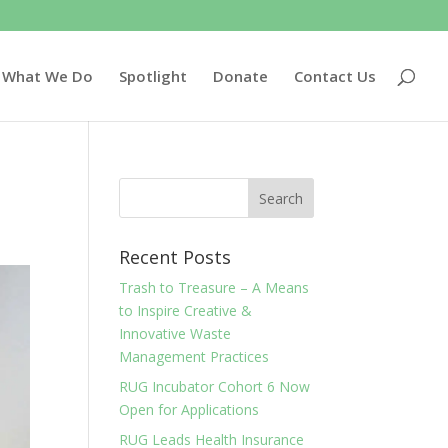
What We Do
Spotlight
Donate
Contact Us
Recent Posts
Trash to Treasure – A Means
to Inspire Creative &
Innovative Waste
Management Practices
RUG Incubator Cohort 6 Now
Open for Applications
RUG Leads Health Insurance