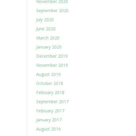
November 2020
September 2020
July 2020
June 2020
March 2020
January 2020
December 2019
November 2019
August 2019
October 2018
February 2018
September 2017
February 2017
January 2017
August 2016