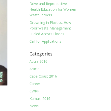
Drive and Reproductive
Health Education for Women
Waste Pickers
Drowning in Plastics: How
Poor Waste Management
Fueled Accra’s Floods
Call for Applications
Categories
Accra 2016
Article
Cape Coast 2016
Career
CWRP
Kumasi 2016
News