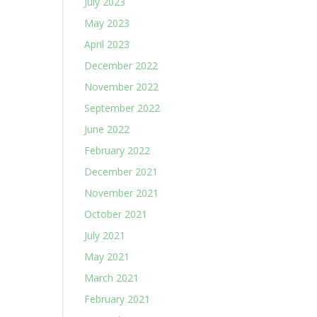
July 2023
May 2023
April 2023
December 2022
November 2022
September 2022
June 2022
February 2022
December 2021
November 2021
October 2021
July 2021
May 2021
March 2021
February 2021