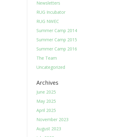
Newsletters
RUG Incubator
RUG NWEC
Summer Camp 2014
Summer Camp 2015
Summer Camp 2016
The Team
Uncategorized
Archives
June 2025
May 2025
April 2025
November 2023
August 2023