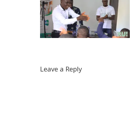
Leave a Reply