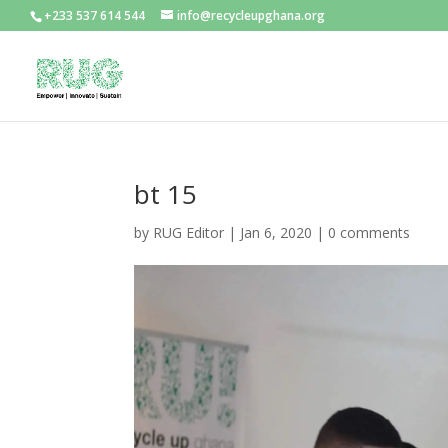
+233 537 614 544
info@recycleupghana.org
bt 15
by
RUG Editor
|
Jan 6, 2020
|
0 comments